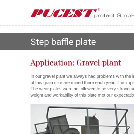
Step baffle plate
Application: Gravel plant
In our gravel plant we always had problems with the i
of this grain size are mined there each year. The imp
The wear plates were not allowed to be very strong s
weight and workability of this plate met our expecta