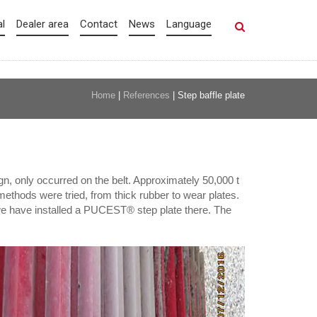
al
Dealer area
Contact
News
Language
Home
|
References
|
Step baffle plate
n, only occurred on the belt. Approximately 50,000 t
methods were tried, from thick rubber to wear plates.
 we have installed a PUCEST® step plate there. The