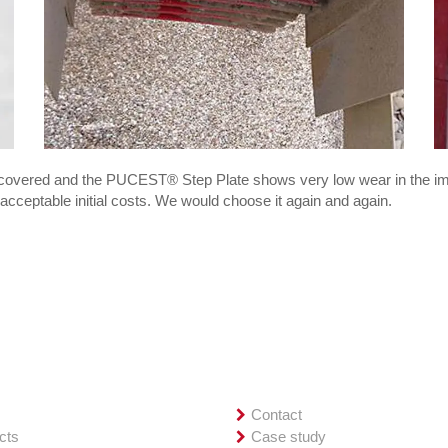
recovered and the PUCEST® Step Plate shows very low wear in the im
acceptable initial costs. We would choose it again and again.
iew
Service
e
Contact
cts
Case study