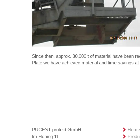
Since then, approx. 30,000 t of material have been 
Plate we have achieved material and time savings at 
Contact
Overv
PUCEST protect GmbH
Hom
Im Höning 11
Produ