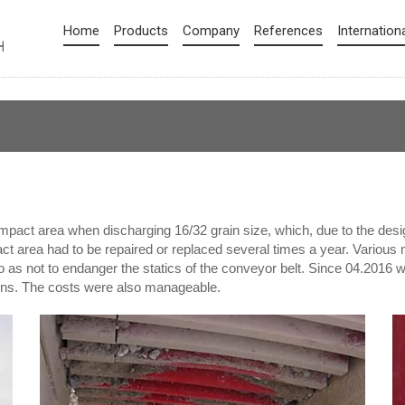
Home
Products
Company
References
Internation
mpact area when discharging 16/32 grain size, which, due to the desig
act area had to be repaired or replaced several times a year. Various 
o as not to endanger the statics of the conveyor belt. Since 04.2016
tions. The costs were also manageable.