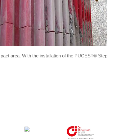
pact area. With the installation of the PUCEST® Step
Member in: