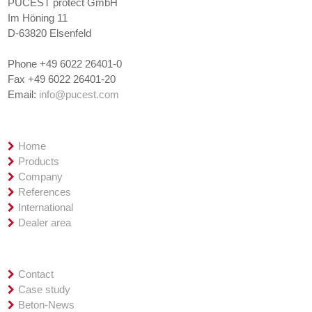
PUCEST protect GmbH
Im Höning 11
D-63820 Elsenfeld
Phone +49 6022 26401-0
Fax +49 6022 26401-20
Email:
info@pucest.com
Overview
Home
Products
Company
References
International
Dealer area
Service
Contact
Case study
Beton-News