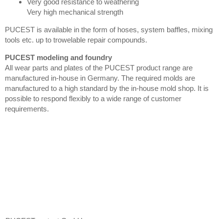
Very good resistance to weathering
Very high mechanical strength
PUCEST is available in the form of hoses, system baffles, mixing
tools etc. up to trowelable repair compounds.
PUCEST modeling and foundry
All wear parts and plates of the PUCEST product range are
manufactured in-house in Germany. The required molds are
manufactured to a high standard by the in-house mold shop. It is
possible to respond flexibly to a wide range of customer
requirements.
Contact