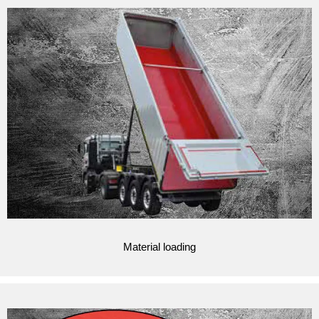
Material loading