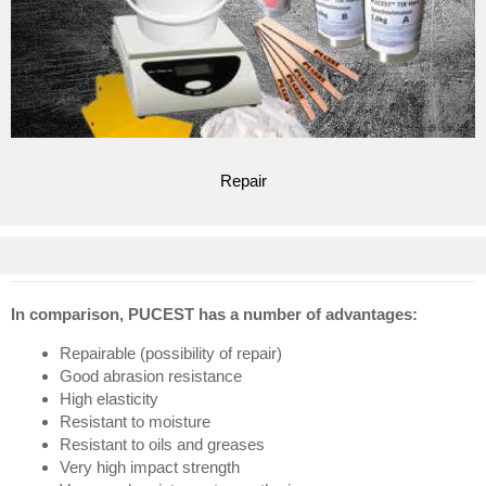
Repair
In comparison, PUCEST has a number of advantages:
Repairable (possibility of repair)
Good abrasion resistance
High elasticity
Resistant to moisture
Resistant to oils and greases
Very high impact strength