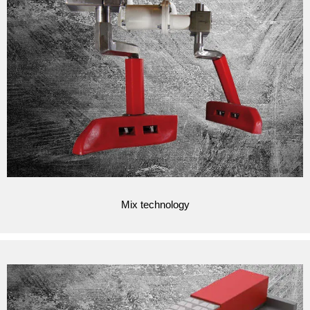
Mix technology