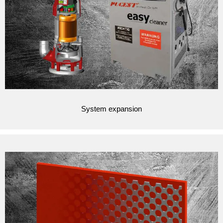
System expansion