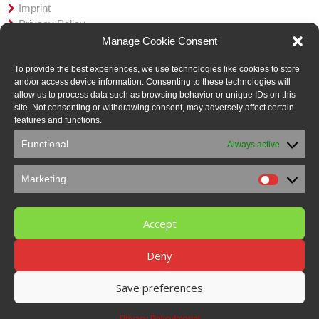
Imprint
Privacy Policy
AGB
Manage Cookie Consent
Member in:
To provide the best experiences, we use technologies like cookies to store
and/or access device information. Consenting to these technologies will
allow us to process data such as browsing behavior or unique IDs on this
site. Not consenting or withdrawing consent, may adversely affect certain
features and functions.
Functional
Always active
Marketing
Marketi
Accept
Deny
Save preferences