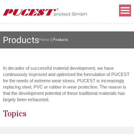
Products
Home
|
Products
In decades of successful material development, we have
continuously improved and optimized the formulation of PUCEST
for the needs of extreme wear stress. PUCEST is increasingly
replacing steel, PVC or rubber in wear protection. The reason is
that the development potential of these traditional materials has
largely been exhausted.
Topics