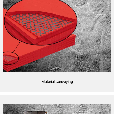
Material conveying