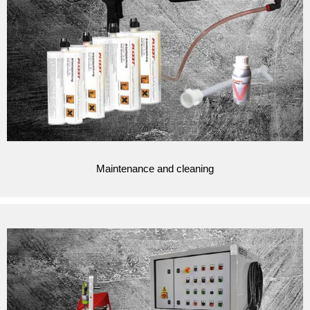
Maintenance and cleaning