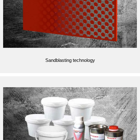
Sandblasting technology