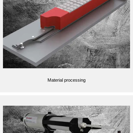
Material processing