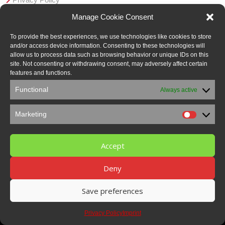
AGB
Manage Cookie Consent
Member in:
To provide the best experiences, we use technologies like cookies to store
and/or access device information. Consenting to these technologies will
allow us to process data such as browsing behavior or unique IDs on this
site. Not consenting or withdrawing consent, may adversely affect certain
features and functions.
Functional
Always active
Marketing
Marketi
Accept
Deny
Save preferences
© 2021 Pucest protect GmbH | made by Smart Media Marketing
Privacy Policy
Imprint