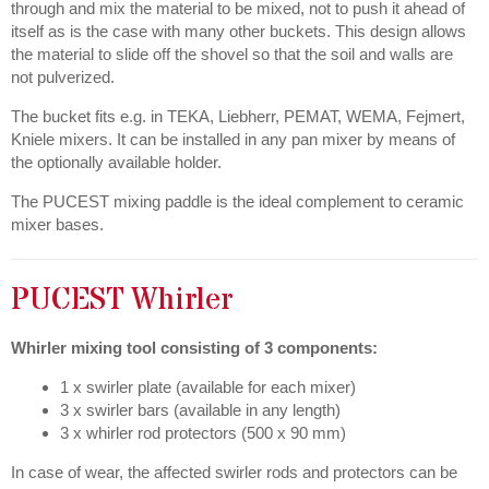
through and mix the material to be mixed, not to push it ahead of
itself as is the case with many other buckets. This design allows
the material to slide off the shovel so that the soil and walls are
not pulverized.
The bucket fits e.g. in TEKA, Liebherr, PEMAT, WEMA, Fejmert,
Kniele mixers. It can be installed in any pan mixer by means of
the optionally available holder.
The PUCEST mixing paddle is the ideal complement to ceramic
mixer bases.
PUCEST Whirler
Whirler mixing tool consisting of 3 components:
1 x swirler plate (available for each mixer)
3 x swirler bars (available in any length)
3 x whirler rod protectors (500 x 90 mm)
In case of wear, the affected swirler rods and protectors can be