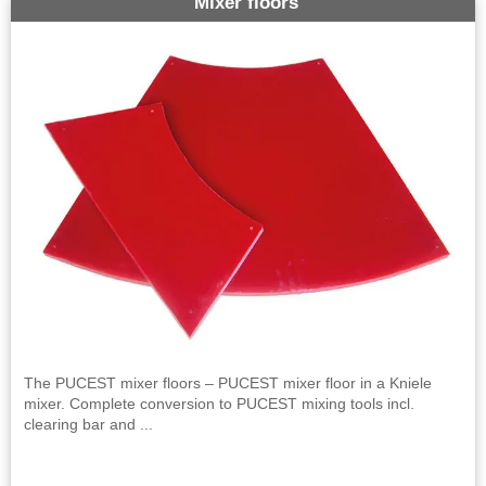
Mixer floors
The PUCEST mixer floors – PUCEST mixer floor in a Kniele
mixer. Complete conversion to PUCEST mixing tools incl.
clearing bar and ...