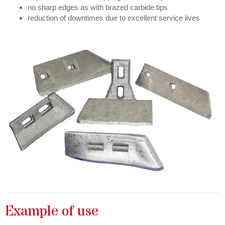
no sharp edges as with brazed carbide tips
reduction of downtimes due to excellent service lives
Example of use