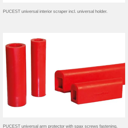
PUCEST universal interior scraper incl. universal holder.
PUCEST universal arm protector with spax screws fastening.