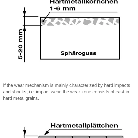
If the wear mechanism is mainly characterized by hard impacts
and shocks, i.e. impact wear, the wear zone consists of cast-in
hard metal grains.