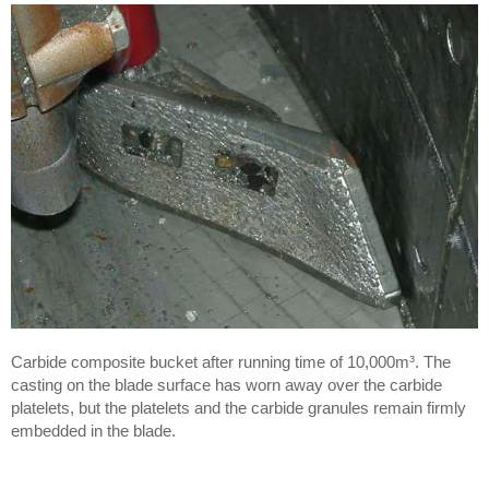
Carbide composite bucket after running time of 10,000m³. The
casting on the blade surface has worn away over the carbide
platelets, but the platelets and the carbide granules remain firmly
embedded in the blade.