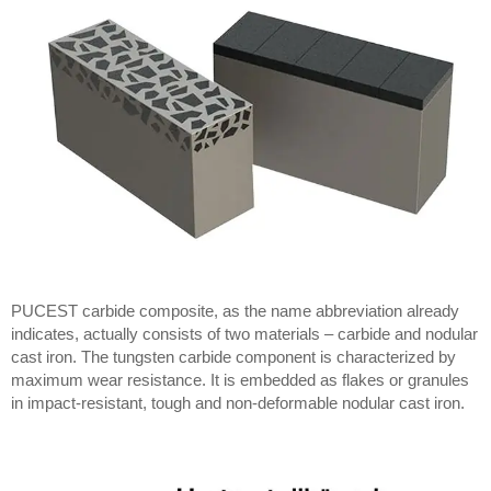
PUCEST carbide composite, as the name abbreviation already
indicates, actually consists of two materials – carbide and nodular
cast iron. The tungsten carbide component is characterized by
maximum wear resistance. It is embedded as flakes or granules
in impact-resistant, tough and non-deformable nodular cast iron.