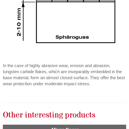
In the case of highly abrasive wear, erosion and abrasion,
tungsten carbide flakes, which are inseparably embedded in the
base material, form an almost closed surface. They offer the best
wear protection under moderate impact stress.
Other interesting products