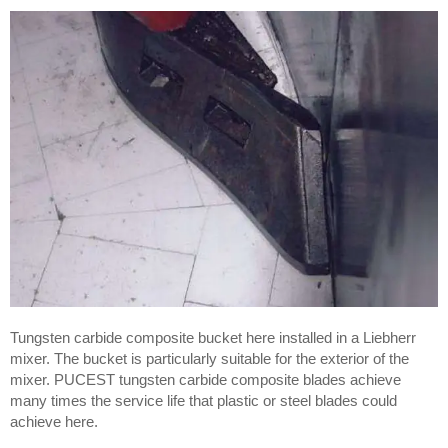
Tungsten carbide composite bucket here installed in a Liebherr
mixer. The bucket is particularly suitable for the exterior of the
mixer. PUCEST tungsten carbide composite blades achieve
many times the service life that plastic or steel blades could
achieve here.