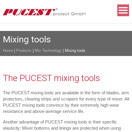
Mixing tools
Home
|
Products
|
Mix Technology
|
Mixing tools
The PUCEST mixing tools
The PUCEST mixing tools are available in the form of blades, arm
protectors, clearing strips and scrapers for every type of mixer. All
PUCEST mixing tools convince by their extremely high wear
resistance and above-average service life.
Another advantage of PUCEST mixing tools is their specific
elasticity: Mixer bottoms and linings are protected when using