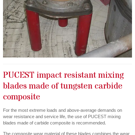
PUCEST impact resistant mixing
blades made of tungsten carbide
composite
For the most extreme loads and above-average demands on
wear resistance and service life, the use of PUCEST mixing
blades made of carbide composite is recommended.
The composite wear material of these blades combines the wear