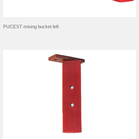
PUCEST mixing bucket left