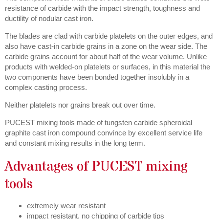
resistance of carbide with the impact strength, toughness and
ductility of nodular cast iron.
The blades are clad with carbide platelets on the outer edges, and
also have cast-in carbide grains in a zone on the wear side. The
carbide grains account for about half of the wear volume. Unlike
products with welded-on platelets or surfaces, in this material the
two components have been bonded together insolubly in a
complex casting process.
Neither platelets nor grains break out over time.
PUCEST mixing tools made of tungsten carbide spheroidal
graphite cast iron compound convince by excellent service life
and constant mixing results in the long term.
Advantages of PUCEST mixing
tools
extremely wear resistant
impact resistant, no chipping of carbide tips