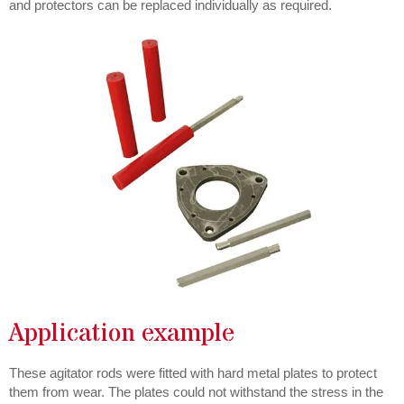
and protectors can be replaced individually as required.
Application example
These agitator rods were fitted with hard metal plates to protect
them from wear. The plates could not withstand the stress in the