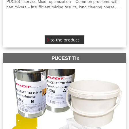
PUCEST service Mixer optimization – Common problems with
pan mixers – insufficient mixing results, long clearing phase, ...
to the product
PUCEST Tix