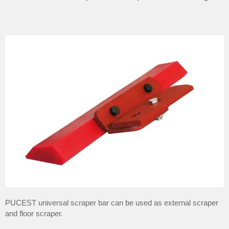
PUCEST universal scraper bar can be used as external scraper
and floor scraper.