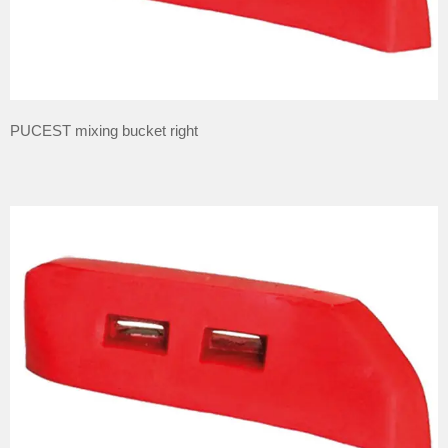
PUCEST mixing bucket right