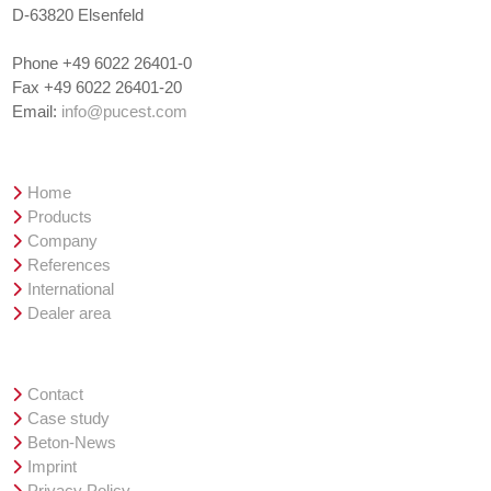
D-63820 Elsenfeld
Phone +49 6022 26401-0
Fax +49 6022 26401-20
Email:
info@pucest.com
Overview
Home
Products
Company
References
International
Dealer area
Service
Contact
Case study
Beton-News
Imprint
Privacy Policy