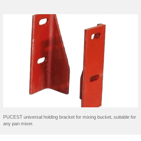
PUCEST universal holding bracket for mixing bucket, suitable for
any pan mixer.