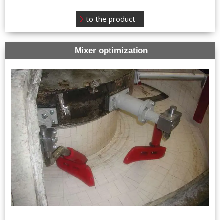
to the product
Mixer optimization