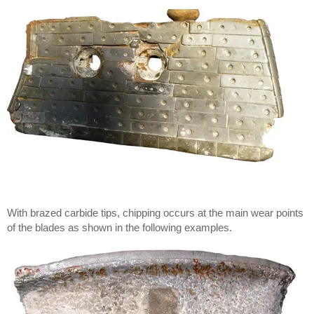
With brazed carbide tips, chipping occurs at the main wear points
of the blades as shown in the following examples.