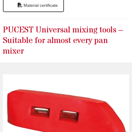
Material certificate
PUCEST Universal mixing tools –
Suitable for almost every pan
mixer