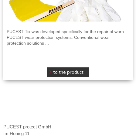
PUCEST Tix was developed specifically for the repair of worn
PUCEST wear protection systems. Conventional wear
protection solutions ...
to the product
Contact
PUCEST protect GmbH
Im Höning 11