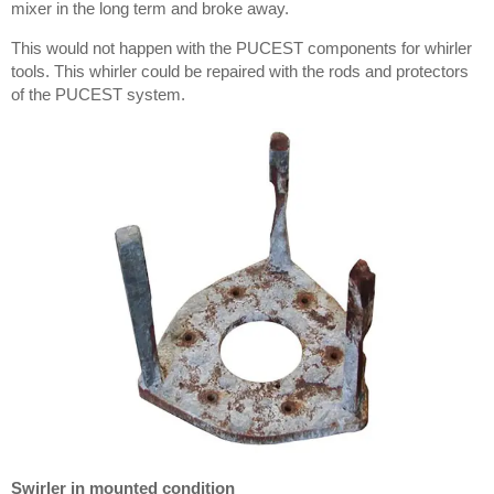
mixer in the long term and broke away.
This would not happen with the PUCEST components for whirler
tools. This whirler could be repaired with the rods and protectors
of the PUCEST system.
Swirler in mounted condition