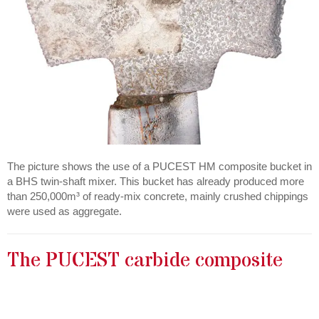
The picture shows the use of a PUCEST HM composite bucket in
a BHS twin-shaft mixer. This bucket has already produced more
than 250,000m³ of ready-mix concrete, mainly crushed chippings
were used as aggregate.
The PUCEST carbide composite