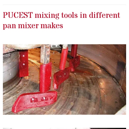
PUCEST mixing tools in different
pan mixer makes