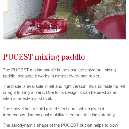
PUCEST mixing paddle
The PUCEST mixing paddle is the absolute universal mixing
paddle, because it works in almost every pan mixer.
The blade is available in left and right version, thus suitable for left
or right turning mixers. Due to its design, it can be used as an
internal or external shovel.
The shovel has a solid milled steel core, which gives it
tremendous dimensional stability. It comes to a high stability.
The aerodynamic shape of the PUCEST bucket helps to plow