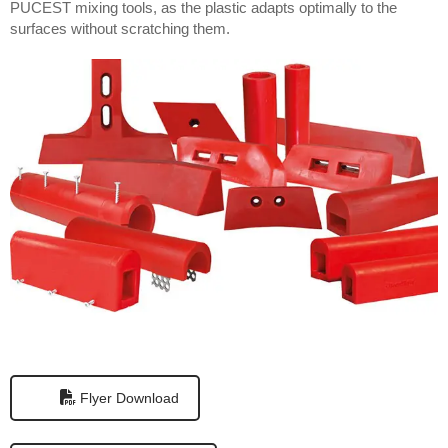
PUCEST mixing tools, as the plastic adapts optimally to the
surfaces without scratching them.
Flyer Download